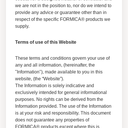
we are not in the position to, nor do we intend to
provide any advice or guarantee other than in
respect of the specific FORMICA® products we
supply.
Terms of use of this Website
Sustainability Documents
These terms and conditions govern your use of
any and all information, (hereinafter, the
Explore our sustainability certifications to see
®
"Information"), made available to you in this
how Formica
Brand products have been
sustainably sourced and recognized by various
website, (the “Website”).
industry organizations.
The Information is solely indicative and
exclusively intended for general informational
View Sustainability Certifications
purposes. No rights can be derived from the
Information provided. The use of the Information
is at your risk and responsibility. This document
does not guarantee any properties of
FORMICA® products except where this is