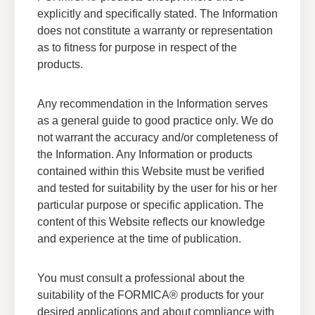
explicitly and specifically stated. The Information
does not constitute a warranty or representation
as to fitness for purpose in respect of the
products.
Any recommendation in the Information serves
as a general guide to good practice only. We do
not warrant the accuracy and/or completeness of
the Information. Any Information or products
contained within this Website must be verified
and tested for suitability by the user for his or her
Formica Group General Terms
particular purpose or specific application. The
and Condition of Sales
content of this Website reflects our knowledge
and experience at the time of publication.
View Formica Groups General Terms of
Condition of Sales
You must consult a professional about the
Download
suitability of the FORMICA® products for your
desired applications and about compliance with