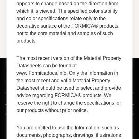
appears to change based on the direction from
View More
which it is viewed. The specified color stability
and color specifications relate only to the
decorative surface of the FORMICA® products,
not to the core material and samples of such
products.
The most recent version of the Material Property
Datasheets can be found at
www.Formicadocs.info. Only the information in
Company
the most recent and valid Material Property
Support
Datasheet should be used to select and provide
advice regarding FORMICA® products. We
Resources
reserve the right to change the specifications for
our products without prior notice.
™
1-800-FORMICA
(367-6422)
You are entitled to use the Information, such as
documents, photographs, drawings, illustrations