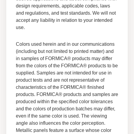
design requirements, applicable codes, laws
and regulations, and test standards. We will not
accept any liability in relation to your intended
use.
Colors used herein and in our communications
(including but not limited to printed matter) and
in samples of FORMICA® products may differ
from the colors of the FORMICA® products to be
supplied. Samples are not intended for use in
product tests and are not representative of
characteristics of the FORMICA® finished
products. FORMICA® products and samples are
produced within the specified color tolerances
Formica® Brand Technical
and the colors of production batches may differ,
Documents
even if the same color is used. The viewing
®
View all of the Formica
Brand technical
angle also influences the color perception.
documents in one place.
Metallic panels feature a surface whose color