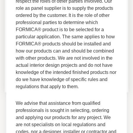
Brand Documents
respect the roles of other parties involved. Our
role as panel supplier is to supply the products
ordered by the customer. It is the role of other
professional parties to determine which
FORMICA® product is to be selected for a
Access up-to-date technical documentation,
particular application. The same applies to how
®
certifications and guides for all Formica
Brand
FORMICA® products should be installed and
products.
how our products can and should be combined
with other products. We are not involved in the
actual interior design projects and do not have
Terms of Use
knowledge of the intended finished products nor
do we have knowledge of specific rules and
regulations that apply to them.
We advise that assistance from qualified
professionals is sought in selecting, ordering
and applying our products for any project. We
are not specialists on local regulations and
codes, nor a designer, installer or contractor and