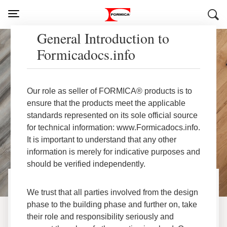
General Introduction to
Formicadocs.info
Our role as seller of FORMICA® products is to
ensure that the products meet the applicable
standards represented on its sole official source
for technical information: www.Formicadocs.info.
It is important to understand that any other
information is merely for indicative purposes and
should be verified independently.
We trust that all parties involved from the design
®
Welcome to Formica
phase to the building phase and further on, take
their role and responsibility seriously and