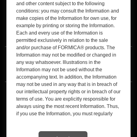
and other content subject to the following
conditions: you may consult the Information and
make copies of the Information for own use, for
example by printing or storing the Information.
Each and every use of the Information is
B2B Login
permitted exclusively in relation to the sale
and/or purchase of FORMICA® products. The
Information may not be modified or changed in
Terms of Use
Privacy Policy
Cookies Policy
any way whatsoever. Illustrations in the
Information may not be used without the
Accessibility
accompanying text. In addition, the Information
may not be used in any way that is in breach of
our intellectual property rights or in breach of our
®
®
®
®
Formica
, the Formica Anvil
logo, the Anvil
Logo, 180fx
, Boomerang
®
®
®
®
®
®
®
Design
,ColorCore
, Homapal
, Everform
, Hardstop
, IdealEdge
, Surfaceset
terms of use. You are explicitly responsible for
®
®
are registered trademarks of The Diller Corporation. FENIX
, FENIX NTM
, FENIX
®
®
®
NTA™, Arpa
, Homapal™, TRESPA
TopLab
are property of their respective
always using the most recent Information. Thus,
owners.
if you use the Information, you must regularly
1-800-FORMICA™, Formica Envision™, Premiumfx™, Etchings™, Scovato™,
check to ensure that the Information used still
SatinTouch™, MicroDot™, Monolith™ , Living Impressions™ , InDepth
Surfacing™, Modern EssentialsTM , Artisan™, Sculpted™ and Woodbrush™ are
corresponds to the latest information on this
trademarks of The Diller Corporation.
Website, www.Formicadocs.info. Any other use