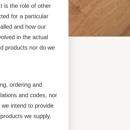
 is the role of other
ed for a particular
alled and how our
olved in the actual
and
hed products nor do we
ing, ordering and
ulations and codes, nor
uides for all
o we intend to provide
 products we supply.