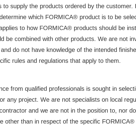
is to supply the products ordered by the customer. It
o determine which FORMICA® product is to be select
 applies to how FORMICA® products should be inst
®
d be combined with other products. We are not inv
lcome to Formica
Br
ts and do not have knowledge of the intended finis
Documents
fic rules and regulations that apply to them.
ce from qualified professionals is sought in select
or any project. We are not specialists on local reg
-date technical documentation, certifications and g
r contractor and we are not in the position to, nor d
®
Formica
Brand products.
e other than in respect of the specific FORMICA®