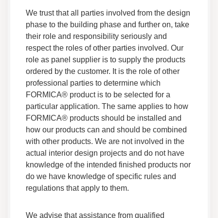
Sheet
We trust that all parties involved from the design
Data Sheets
phase to the building phase and further on, take
Safety Data
their role and responsibility seriously and
respect the roles of other parties involved. Our
Adhesives F 260 05 Safety Data Sheet
role as panel supplier is to supply the products
Data Sheets
ordered by the customer. It is the role of other
Safety Data
professional parties to determine which
FORMICA® product is to be selected for a
particular application. The same applies to how
Adhesives F 155R 05 Safety Data Sheet
Data Sheets
FORMICA® products should be installed and
how our products can and should be combined
Safety Data
with other products. We are not involved in the
actual interior design projects and do not have
Adhesives F 201NF 326 Safety Data Sheet
knowledge of the intended finished products nor
Data Sheets
do we have knowledge of specific rules and
Safety Data
regulations that apply to them.
Adhesives F 201NFG 035 Safety Data Sheet
We advise that assistance from qualified
Data Sheets