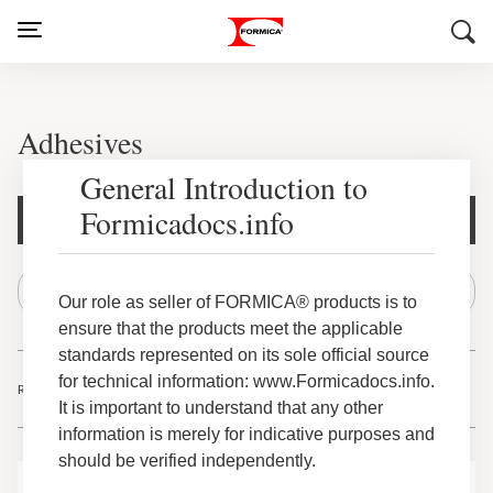
Adhesives
General Introduction to
Formicadocs.info
Document Filters
Our role as seller of FORMICA® products is to
ensure that the products meet the applicable
standards represented on its sole official source
for technical information: www.Formicadocs.info.
Results
-
of
1
40
63
It is important to understand that any other
information is merely for indicative purposes and
should be verified independently.
Adhesives Citrus Cleaner Canister Safety Data