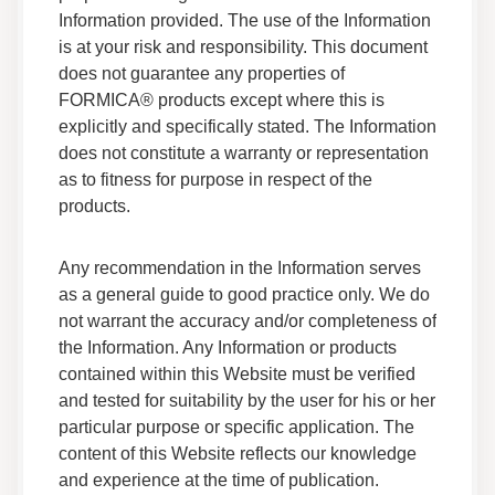
Information provided. The use of the Information
is at your risk and responsibility. This document
Adhesives F 200R 038 Safety Data Sheet
does not guarantee any properties of
Data Sheets
FORMICA® products except where this is
Safety Data
explicitly and specifically stated. The Information
does not constitute a warranty or representation
Adhesives F 120M 05 Safety Data Sheet
as to fitness for purpose in respect of the
Data Sheets
products.
Safety Data
Any recommendation in the Information serves
Adhesives F HSR 05 Safety Data Sheet
as a general guide to good practice only. We do
Data Sheets
not warrant the accuracy and/or completeness of
Safety Data
the Information. Any Information or products
contained within this Website must be verified
Adhesives F 171 05 Safety Data Sheet
and tested for suitability by the user for his or her
Data Sheets
particular purpose or specific application. The
Safety Data
content of this Website reflects our knowledge
and experience at the time of publication.