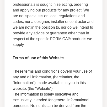
professionals is sought in selecting, ordering
Safety Data
and applying our products for any project. We
are not specialists on local regulations and
Adhesives F 158MR 05 Safety Data Sheet
codes, nor a designer, installer or contractor and
Data Sheets
we are not in the position to, nor do we intend to
Safety Data
provide any advice or guarantee other than in
respect of the specific FORMICA® products we
Adhesives F 268B 05 Safety Data Sheet
supply.
Data Sheets
Safety Data
Terms of use of this Website
Adhesives F 268BNFG 05 Safety Data Sheet
These terms and conditions govern your use of
Data Sheets
any and all information, (hereinafter, the
Safety Data
"Information"), made available to you in this
website, (the “Website”).
Adhesives F 160G 05 Safety Data Sheet
The Information is solely indicative and
Data Sheets
exclusively intended for general informational
Safety Data
purposes. No rights can be derived from the