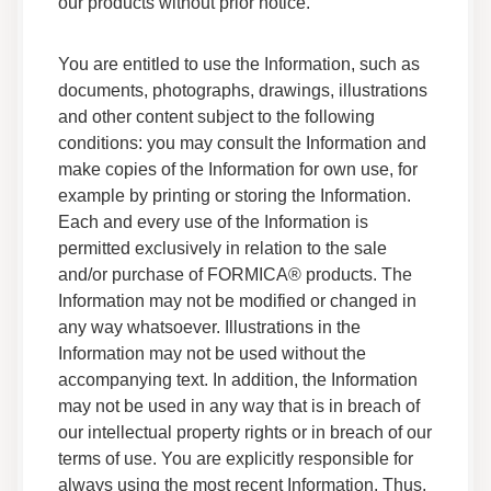
our products without prior notice.
Adhesives F 159M 05 Safety Data Sheet
You are entitled to use the Information, such as
Data Sheets
documents, photographs, drawings, illustrations
Safety Data
and other content subject to the following
conditions: you may consult the Information and
make copies of the Information for own use, for
Adhesives F 268BG 05 Safety Data Sheet
example by printing or storing the Information.
Data Sheets
Each and every use of the Information is
Safety Data
permitted exclusively in relation to the sale
and/or purchase of FORMICA® products. The
Adhesives F 120MR 05 Safety Data Sheet
Information may not be modified or changed in
Data Sheets
any way whatsoever. Illustrations in the
Safety Data
Information may not be used without the
accompanying text. In addition, the Information
Adhesives F Super100 05 Safety Data Sheet
may not be used in any way that is in breach of
Data Sheets
our intellectual property rights or in breach of our
Safety Data
terms of use. You are explicitly responsible for
always using the most recent Information. Thus,