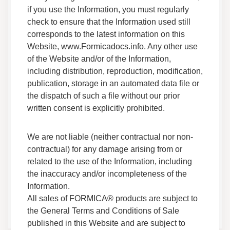
Adhesives F HS 05 Safety Data Sheet
if you use the Information, you must regularly
Data Sheets
check to ensure that the Information used still
Safety Data
corresponds to the latest information on this
Website, www.Formicadocs.info. Any other use
of the Website and/or of the Information,
Adhesives F 270BG 05 Safety Data Sheet
including distribution, reproduction, modification,
Data Sheets
publication, storage in an automated data file or
Safety Data
the dispatch of such a file without our prior
written consent is explicitly prohibited.
Adhesives F 716Y Golden Glue Exterior Safety
Data Sheet
Data Sheets
We are not liable (neither contractual nor non-
Safety Data
contractual) for any damage arising from or
related to the use of the Information, including
the inaccuracy and/or incompleteness of the
Adhesives F 170G 05 Safety Data Sheet
Information.
Data Sheets
All sales of FORMICA® products are subject to
Safety Data
the General Terms and Conditions of Sale
published in this Website and are subject to