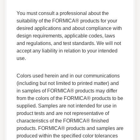
Adhesives F 270B 05 Safety Data Sheet
Data Sheets
You must consult a professional about the
Safety Data
suitability of the FORMICA® products for your
desired applications and about compliance with
Adhesives F 2600 Safety Data Sheet
design requirements, applicable codes, laws
Data Sheets
and regulations, and test standards. We will not
Safety Data
accept any liability in relation to your intended
use.
Adhesives F 158R 05 Safety Data Sheet
Data Sheets
Colors used herein and in our communications
Safety Data
(including but not limited to printed matter) and
in samples of FORMICA® products may differ
from the colors of the FORMICA® products to be
Adhesives F 522 Safety Data Sheet
supplied. Samples are not intended for use in
Data Sheets
product tests and are not representative of
Safety Data
characteristics of the FORMICA® finished
products. FORMICA® products and samples are
Adhesives F 151 05 Safety Data Sheet
produced within the specified color tolerances
Data Sheets