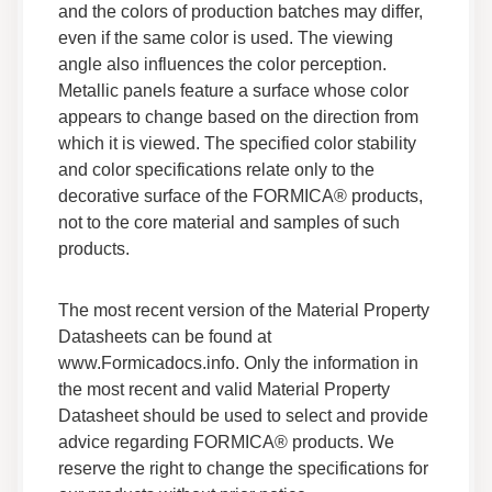
and the colors of production batches may differ,
Safety Data
even if the same color is used. The viewing
angle also influences the color perception.
Adhesives F 260R 05 Safety Data Sheet
Metallic panels feature a surface whose color
Data Sheets
appears to change based on the direction from
Safety Data
which it is viewed. The specified color stability
and color specifications relate only to the
Adhesives F 200 038 Safety Data Sheet
decorative surface of the FORMICA® products,
Data Sheets
not to the core material and samples of such
Safety Data
products.
Adhesives F 200NFG 035 Safety Data Sheet
The most recent version of the Material Property
Data Sheets
Datasheets can be found at
Safety Data
www.Formicadocs.info. Only the information in
the most recent and valid Material Property
Datasheet should be used to select and provide
Adhesives Citrus Cleaner Aerosol Safety Data
Sheet
advice regarding FORMICA® products. We
Data Sheets
reserve the right to change the specifications for
Safety Data