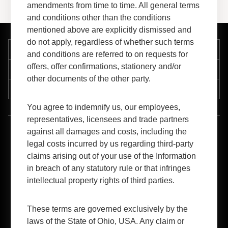
amendments from time to time. All general terms
and conditions other than the conditions
mentioned above are explicitly dismissed and
do not apply, regardless of whether such terms
Company
and conditions are referred to on requests for
offers, offer confirmations, stationery and/or
Support
other documents of the other party.
Resources
You agree to indemnify us, our employees,
representatives, licensees and trade partners
against all damages and costs, including the
™
1-800-FORMICA
(367-6422)
legal costs incurred by us regarding third-party
claims arising out of your use of the Information
in breach of any statutory rule or that infringes
intellectual property rights of third parties.
These terms are governed exclusively by the
B2B Login
laws of the State of Ohio, USA. Any claim or