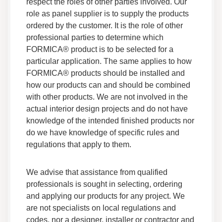
respect the roles of other parties involved. Our
Label
role as panel supplier is to supply the products
Sustainability Certificates
ordered by the customer. It is the role of other
Other Certifications
professional parties to determine which
FORMICA® product is to be selected for a
Everform® Solid Surface - GreenGuard
particular application. The same applies to how
Certificate of Compliance Gold
FORMICA® products should be installed and
Sustainability Certificates
how our products can and should be combined
GreenGuard
with other products. We are not involved in the
actual interior design projects and do not have
Everform® Solid Surface - Safety Data Sheet
knowledge of the intended finished products nor
Data Sheets
do we have knowledge of specific rules and
Safety Data
regulations that apply to them.
Everform® Solid Surface - Country of Origin
We advise that assistance from qualified
Data Sheets
professionals is sought in selecting, ordering
Other Certifications
and applying our products for any project. We
are not specialists on local regulations and
Everform® Solid Surface - Fabrication Guide
codes, nor a designer, installer or contractor and