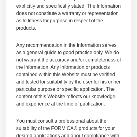
Formica Everform® Solid Surface -
explicitly and specifically stated. The Information
Environmental Protection Declaration (EPD)
does not constitute a warranty or representation
Sustainability Certificates
as to fitness for purpose in respect of the
EPD
products.
Everform™ Solid Surface LEED Specification -
Renew Series
Any recommendation in the Information serves
Sustainability Certificates
as a general guide to good practice only. We do
LEED
not warrant the accuracy and/or completeness of
the Information. Any Information or products
contained within this Website must be verified
Everform™ Solid Surface Adhesive Safety Data
Sheet
and tested for suitability by the user for his or her
Data Sheets
particular purpose or specific application. The
Safety Data
content of this Website reflects our knowledge
and experience at the time of publication.
Everform Solid Surface Seam Adhesive Color
Chart
You must consult a professional about the
Data Sheets
suitability of the FORMICA® products for your
Other Certifications
desired applications and about compliance with