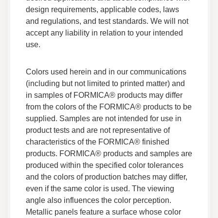
design requirements, applicable codes, laws
Everform™ Solid Surface Seam Adhesive
and regulations, and test standards. We will not
Safety Data Sheet
accept any liability in relation to your intended
Data Sheets
use.
Safety Data
Colors used herein and in our communications
Everform Solid Surface Thermoforming Acrylic
Technical Brief
(including but not limited to printed matter) and
Technical Guides
in samples of FORMICA® products may differ
Fabrication
from the colors of the FORMICA® products to be
Technical Information
supplied. Samples are not intended for use in
product tests and are not representative of
Everform™ Solid Surface Polishing Technical
characteristics of the FORMICA® finished
Brief
products. FORMICA® products and samples are
Technical Guides
produced within the specified color tolerances
Technical Information
and the colors of production batches may differ,
even if the same color is used. The viewing
Everform™ Solid Surface 3-Part Technical
Specification
angle also influences the color perception.
Technical Guides
Metallic panels feature a surface whose color