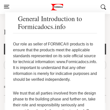
General Introduction to
Formicadocs.info
Everform® Solid Surface
Our role as seller of FORMICA® products is to
Document Filters
ensure that the products meet the applicable
standards represented on its sole official source
for technical information: www.Formicadocs.info.
It is important to understand that any other
information is merely for indicative purposes and
should be verified independently.
Results
-
of
1
22
22
We trust that all parties involved from the design
phase to the building phase and further on, take
their role and responsibility seriously and
Everform® Solid Surface Domestic – Declare