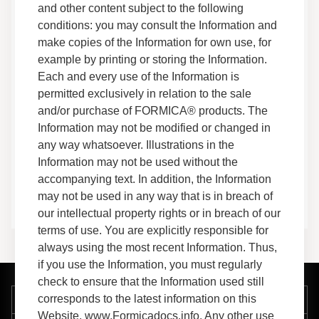
Warranties
and other content subject to the following
Use & Care
conditions: you may consult the Information and
Technical Information
make copies of the Information for own use, for
example by printing or storing the Information.
Everform™ Solid Surface Luna, Terrazzo, and
Each and every use of the Information is
Terrazzo Matrix Edge Guide
permitted exclusively in relation to the sale
Installation Guides
and/or purchase of FORMICA® products. The
Fabrication
Information may not be modified or changed in
any way whatsoever. Illustrations in the
Shower Pan Installation Guide
Information may not be used without the
Installation Guides
accompanying text. In addition, the Information
Fabrication
may not be used in any way that is in breach of
our intellectual property rights or in breach of our
terms of use. You are explicitly responsible for
always using the most recent Information. Thus,
if you use the Information, you must regularly
check to ensure that the Information used still
corresponds to the latest information on this
Company
Website, www.Formicadocs.info. Any other use