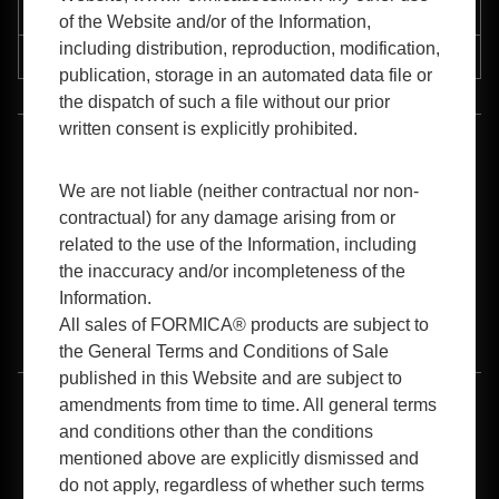
Support
of the Website and/or of the Information,
including distribution, reproduction, modification,
Resources
publication, storage in an automated data file or
the dispatch of such a file without our prior
written consent is explicitly prohibited.
™
1-800-FORMICA
(367-6422)
We are not liable (neither contractual nor non-
contractual) for any damage arising from or
related to the use of the Information, including
the inaccuracy and/or incompleteness of the
Information.
All sales of FORMICA® products are subject to
B2B Login
the General Terms and Conditions of Sale
published in this Website and are subject to
amendments from time to time. All general terms
Terms of Use
Privacy Policy
Cookies Policy
and conditions other than the conditions
mentioned above are explicitly dismissed and
Accessibility
do not apply, regardless of whether such terms