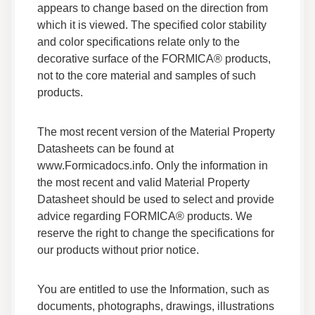
Technical Information
appears to change based on the direction from
which it is viewed. The specified color stability
and color specifications relate only to the
Everform™ Solid Surface Inside Corner
Fabrication Guide
decorative surface of the FORMICA® products,
Technical Guides
not to the core material and samples of such
Fabrication
products.
Everform™ Solid Surface V Grooving
The most recent version of the Material Property
Fabrication Guide
Datasheets can be found at
Technical Guides
www.Formicadocs.info. Only the information in
Fabrication
Technical Information
the most recent and valid Material Property
Datasheet should be used to select and provide
advice regarding FORMICA® products. We
Everform® Solid Surface Undermount Sinks
Technical Brief
reserve the right to change the specifications for
Technical Guides
our products without prior notice.
Technical Information
You are entitled to use the Information, such as
Everform™ Solid Surface Warranty
documents, photographs, drawings, illustrations