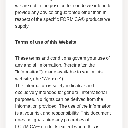
Technical Guides
we are not in the position to, nor do we intend to
Fabrication
provide any advice or guarantee other than in
Technical Information
respect of the specific FORMICA® products we
supply.
Everform® Solid Surface - Technical Data
Technical Guides
Terms of use of this Website
Technical Information
These terms and conditions govern your use of
Formica® Brand Products - Cleaning and
Disinfecting Guide
any and all information, (hereinafter, the
Technical Guides
"Information"), made available to you in this
Use & Care
website, (the “Website”).
The Information is solely indicative and
exclusively intended for general informational
Everform® Solid Surface - Dark Colour
Fabrication Technical Brief
purposes. No rights can be derived from the
Technical Guides
Information provided. The use of the Information
Fabrication
is at your risk and responsibility. This document
Technical Information
does not guarantee any properties of
FORMICA® products except where this is